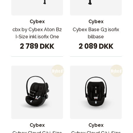
Cybex
Cybex
cbx by Cybex Aton B2
Cybex Base G3 isofix
I-Size inkl isofix One
bilbase
2 789 DKK
2 089 DKK
Cybex
Cybex