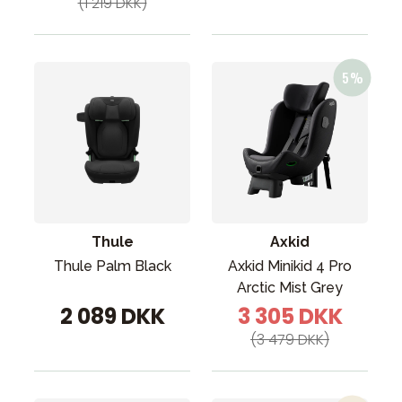
(1 219 DKK)
Thule
Axkid
Thule Palm Black
Axkid Minikid 4 Pro
Arctic Mist Grey
2 089 DKK
3 305 DKK
(3 479 DKK)