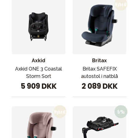
Axkid
Britax
Axkid ONE 3 Coastal
Britax SAFEFIX
Storm Sort
autostol i natblå
5 909 DKK
2 089 DKK